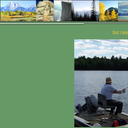
first
|
pre