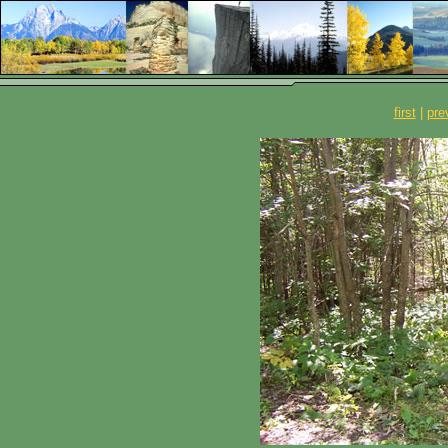
first
|
pre