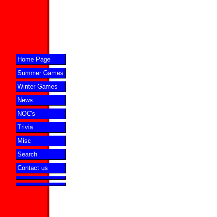
Home Page
Summer Games
Winter Games
News
NOC's
Trivia
Misc
Search
Contact us