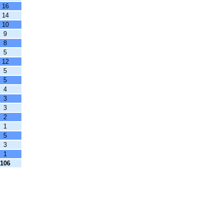
16
14
10
9
8
5
12
5
5
4
3
3
2
1
5
3
1
106