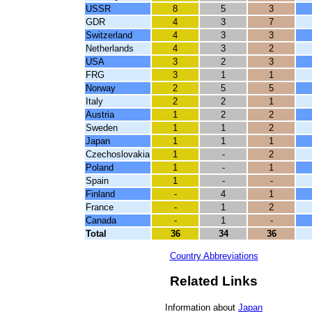
USSR
8
5
3
GDR
4
3
7
Switzerland
4
3
3
Netherlands
4
3
2
USA
3
2
3
FRG
3
1
1
Norway
2
5
5
Italy
2
2
1
Austria
1
2
2
Sweden
1
1
2
Japan
1
1
1
Czechoslovakia
1
-
2
Poland
1
-
1
Spain
1
-
-
Finland
-
4
1
France
-
1
2
Canada
-
1
-
Total
36
34
36
Country Abbreviations
Related Links
Information about
Japan