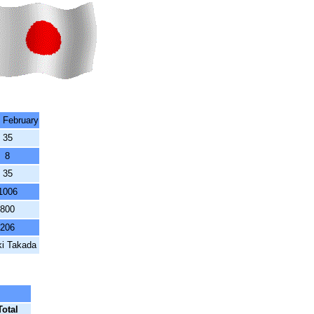
3 February
35
8
35
1006
800
206
ki Takada
Total