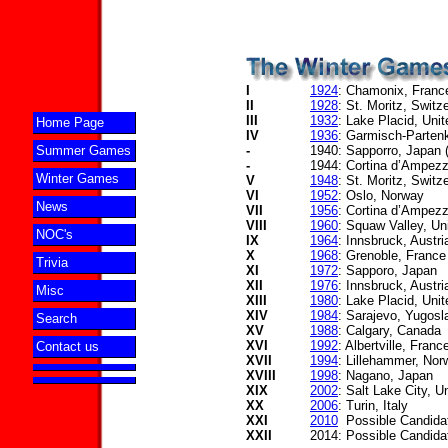
I
1924
: Chamonix, Franc
II
1928
: St. Moritz, Switz
III
1932
: Lake Placid, Uni
Home Page
IV
1936
: Garmisch-Parten
-
1940: Sapporro, Japan (
Summer Games
-
1944: Cortina d’Ampezzo
Winter Games
V
1948
: St. Moritz, Switz
VI
1952
: Oslo, Norway
News
VII
1956
: Cortina d’Ampezz
VIII
1960
: Squaw Valley, Un
NOC's
IX
1964
: Innsbruck, Austri
X
1968
: Grenoble, France
Trivia
XI
1972
: Sapporo, Japan
XII
1976
: Innsbruck, Austri
Misc
XIII
1980
: Lake Placid, Uni
XIV
1984
: Sarajevo, Yugosl
Search
XV
1988
: Calgary, Canada
XVI
1992
: Albertville, Franc
Contact us
XVII
1994
: Lillehammer, Nor
XVIII
1998
: Nagano, Japan
XIX
2002
: Salt Lake City, U
XX
2006
: Turin, Italy
XXI
2010
Possible Candida
XXII
2014: Possible Candida