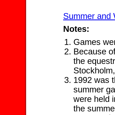
Summer and 
Notes:
Games were
Because of
the equestr
Stockholm
1992 was th
summer ga
were held 
the summer