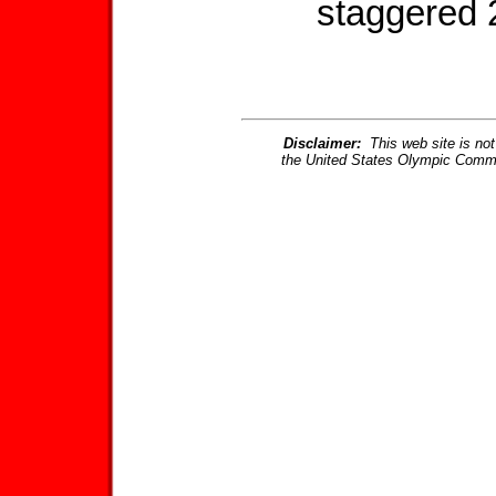
staggered 
Disclaimer:
This web site is not 
the United States Olympic Commi