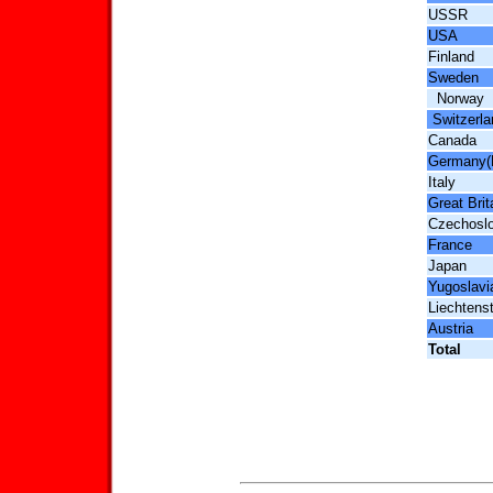
USSR
USA
Finland
Sweden
Norway
Switzerla
Canada
Germany(
Italy
Great Brit
Czechosl
France
Japan
Yugoslavi
Liechtens
Austria
Total