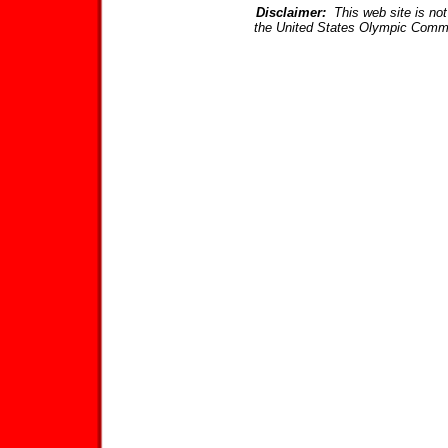
Disclaimer:
This web site is not 
the United States Olympic Commi