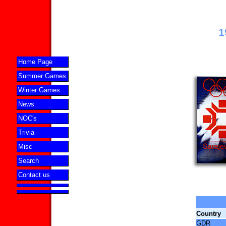
1
Home Page
Summer Games
Winter Games
News
NOC's
Trivia
Misc
Search
Contact us
Country
GDR